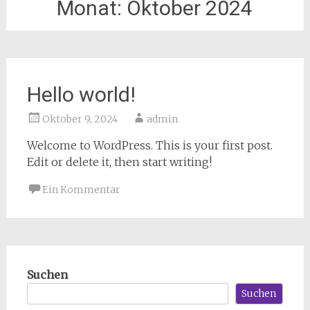
Monat:
Oktober 2024
Hello world!
Oktober 9, 2024
admin
Welcome to WordPress. This is your first post.
Edit or delete it, then start writing!
Ein Kommentar
Suchen
Suchen