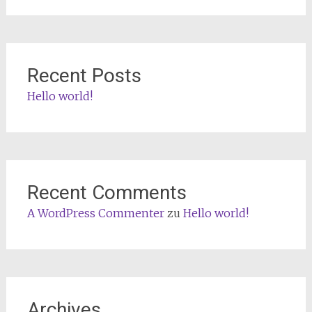
Recent Posts
Hello world!
Recent Comments
A WordPress Commenter
zu
Hello world!
Archives