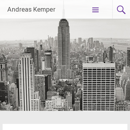
Zum
Andreas Kemper
Inhalt
springen